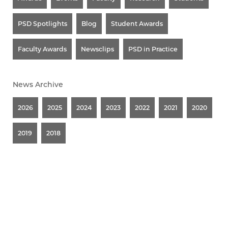
PSD Spotlights
Blog
Student Awards
Faculty Awards
Newsclips
PSD in Practice
News Archive
2026
2025
2024
2023
2022
2021
2020
2019
2018