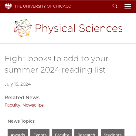
Search
THE UNIVERSITY OF CHICAGO
To
Eight books to add to your
summer 2024 reading list
July 15, 2024
Related News
Faculty
,
Newsclips
News Topics
Awards
Events
Faculty
Research
Students