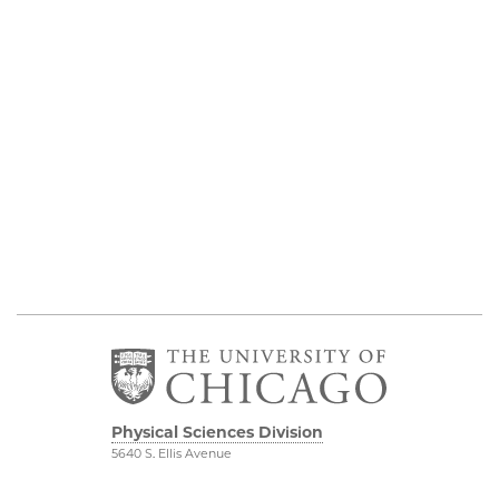
Physical Sciences Division
5640 S. Ellis Avenue
Chicago, IL 60637
773.702.7950