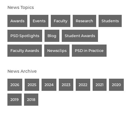
News Topics
Awards
Events
Faculty
Research
Students
PSD Spotlights
Blog
Student Awards
Faculty Awards
Newsclips
PSD in Practice
News Archive
2026
2025
2024
2023
2022
2021
2020
2019
2018