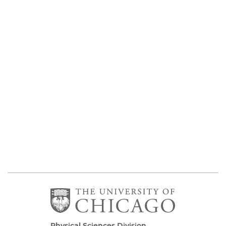
Physical Sciences Division