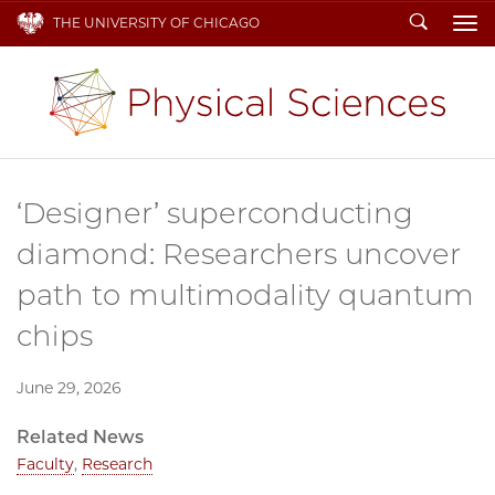
Search
THE UNIVERSITY OF CHICAGO
To
‘Designer’ superconducting
diamond: Researchers uncover
path to multimodality quantum
chips
June 29, 2026
Related News
Faculty
,
Research