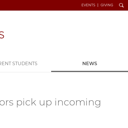
Search
EVENTS
GIVING
RENT STUDENTS
NEWS
tors pick up incoming