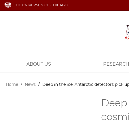
THE UNIVERSITY OF CHICAGO
ABOUT US
RESEARC
Home
/
News
/
Deep in the ice, Antarctic detectors pick 
Deep 
cosmi