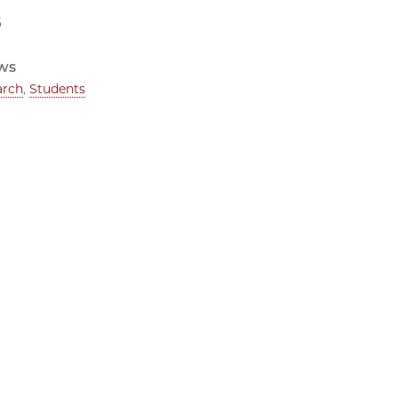
6
ws
arch
,
Students