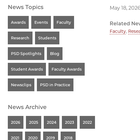
News Topics
May 18, 202
Awards
Events
Faculty
Related Ne
Faculty
,
Rese
Research
Students
PSD Spotlights
Blog
Student Awards
Faculty Awards
Newsclips
PSD in Practice
News Archive
2026
2025
2024
2023
2022
2021
2020
2019
2018