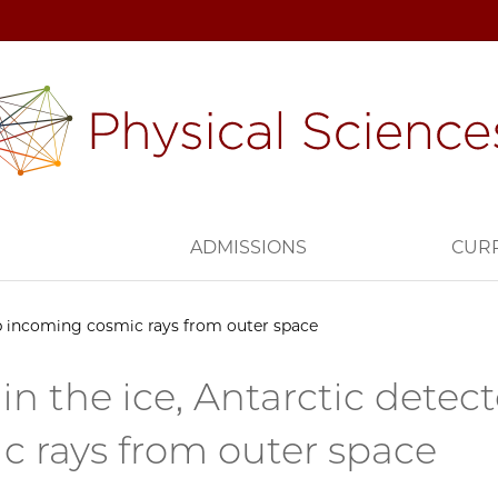
H
ADMISSIONS
CUR
up incoming cosmic rays from outer space
in the ice, Antarctic detec
c rays from outer space