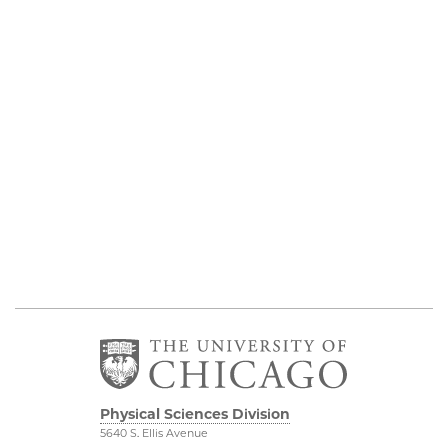
Physical Sciences Division
5640 S. Ellis Avenue