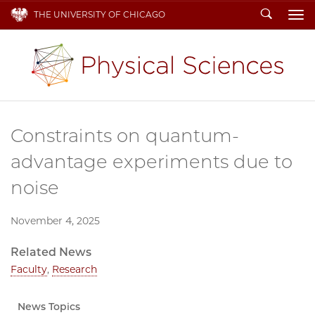
Search
THE UNIVERSITY OF CHICAGO
To
Constraints on quantum-
advantage experiments due to
noise
November 4, 2025
Related News
Faculty
,
Research
News Topics