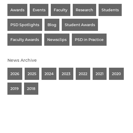
Awards
Events
Faculty
Research
Students
PSD Spotlights
Blog
Student Awards
Faculty Awards
Newsclips
PSD in Practice
News Archive
2026
2025
2024
2023
2022
2021
2020
2019
2018