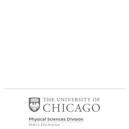
Physical Sciences Division
5640 S. Ellis Avenue