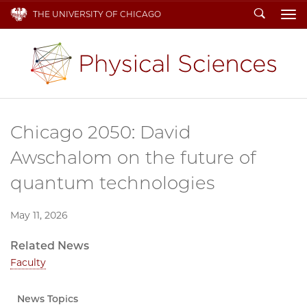
Search
THE UNIVERSITY OF CHICAGO
To
Chicago 2050: David
Awschalom on the future of
quantum technologies
May 11, 2026
Related News
Faculty
News Topics