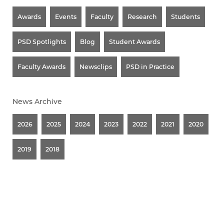
Awards
Events
Faculty
Research
Students
PSD Spotlights
Blog
Student Awards
Faculty Awards
Newsclips
PSD in Practice
News Archive
2026
2025
2024
2023
2022
2021
2020
2019
2018