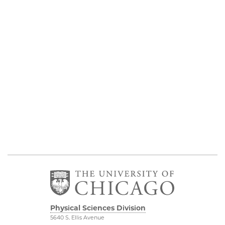
Physical Sciences Division
5640 S. Ellis Avenue