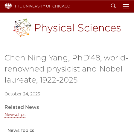
Search
THE UNIVERSITY OF CHICAGO
To
Chen Ning Yang, PhD’48, world-
renowned physicist and Nobel
laureate, 1922-2025
October 24, 2025
Related News
Newsclips
News Topics