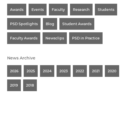
Awards
Events
Faculty
Research
Students
PSD Spotlights
Blog
Student Awards
Faculty Awards
Newsclips
PSD in Practice
News Archive
2026
2025
2024
2023
2022
2021
2020
2019
2018