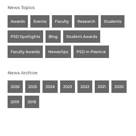
News Topics
Awards
Events
Faculty
Research
Students
PSD Spotlights
Blog
Student Awards
Faculty Awards
Newsclips
PSD in Practice
News Archive
2026
2025
2024
2023
2022
2021
2020
2019
2018