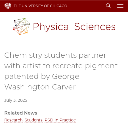
Search
THE UNIVERSITY OF CHICAGO
To
Chemistry students partner
with artist to recreate pigment
patented by George
Washington Carver
July 3, 2025
Related News
Research
,
Students
,
PSD in Practice