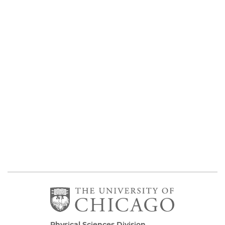
Physical Sciences Division