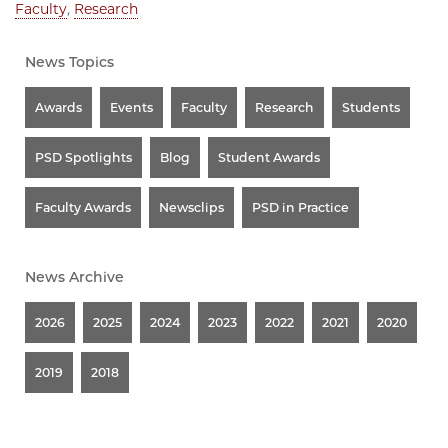
Faculty
,
Research
News Topics
Awards
Events
Faculty
Research
Students
PSD Spotlights
Blog
Student Awards
Faculty Awards
Newsclips
PSD in Practice
News Archive
2026
2025
2024
2023
2022
2021
2020
2019
2018