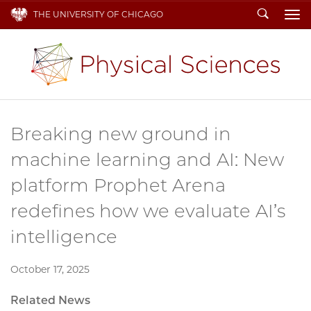
Search
THE UNIVERSITY OF CHICAGO
To
Breaking new ground in
machine learning and AI: New
platform Prophet Arena
redefines how we evaluate AI’s
intelligence
October 17, 2025
Related News