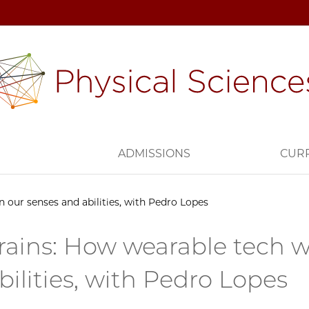
H
ADMISSIONS
CUR
n our senses and abilities, with Pedro Lopes
rains: How wearable tech w
bilities, with Pedro Lopes