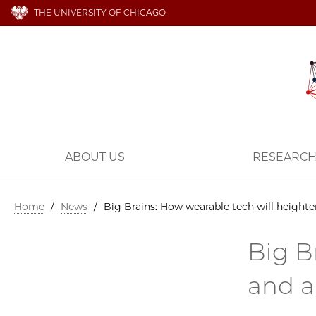
THE UNIVERSITY OF CHICAGO
ABOUT US
RESEARC
Home
/
News
/
Big Brains: How wearable tech will heighte
Big B
and a