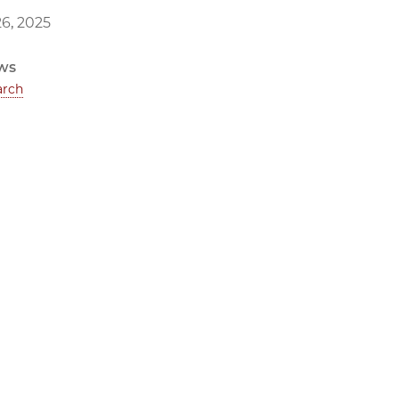
6, 2025
ws
arch