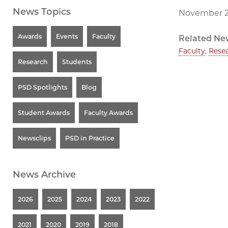
News Topics
November 2
Awards
Events
Faculty
Related Ne
Faculty
,
Rese
Research
Students
PSD Spotlights
Blog
Student Awards
Faculty Awards
Newsclips
PSD in Practice
News Archive
2026
2025
2024
2023
2022
2021
2020
2019
2018