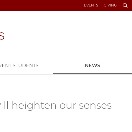
Search
EVENTS
GIVING
RENT STUDENTS
NEWS
ill heighten our senses