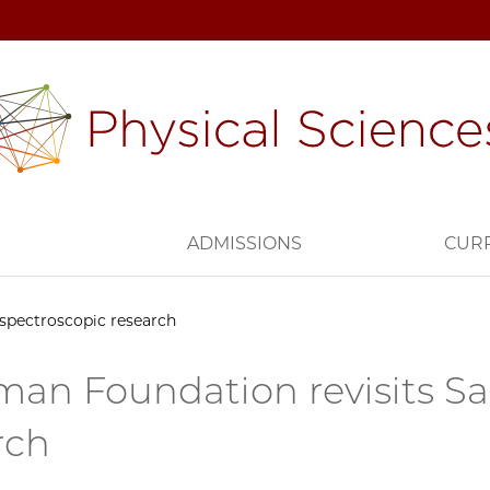
H
ADMISSIONS
CUR
spectroscopic research
an Foundation revisits Sa
rch