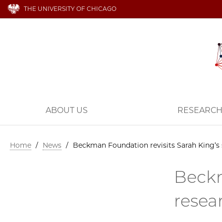
THE UNIVERSITY OF CHICAGO
ABOUT US
RESEARC
Home
/
News
/
Beckman Foundation revisits Sarah King’s 
Beckm
resea