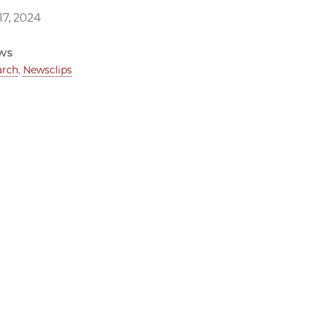
7, 2024
ws
arch
,
Newsclips