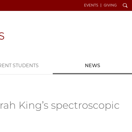
Search
EVENTS
GIVING
RENT STUDENTS
NEWS
rah King’s spectroscopic