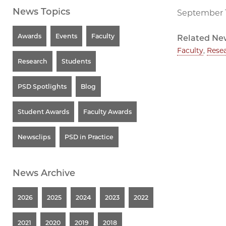
News Topics
September 1
Awards
Events
Faculty
Related Ne
Faculty
,
Rese
Research
Students
PSD Spotlights
Blog
Student Awards
Faculty Awards
Newsclips
PSD in Practice
News Archive
2026
2025
2024
2023
2022
2021
2020
2019
2018