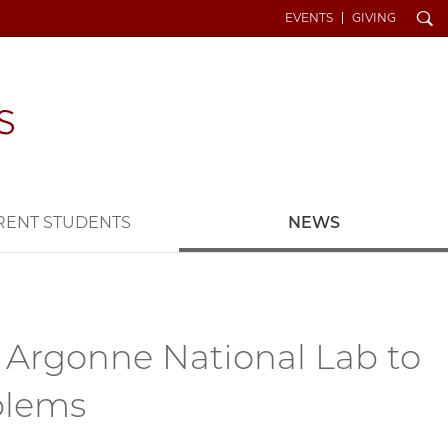
Search
EVENTS
GIVING
RENT STUDENTS
NEWS
 Argonne National Lab to
oblems