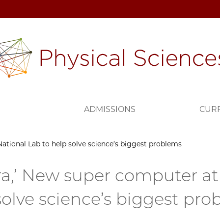
H
ADMISSIONS
CUR
ational Lab to help solve science’s biggest problems
ra,’ New super computer at
solve science’s biggest pr