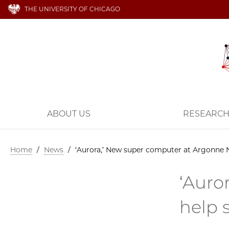
THE UNIVERSITY OF CHICAGO
ABOUT US
RESEARC
Home
/
News
/
‘Aurora,’ New super computer at Argonne N
‘Auro
help 