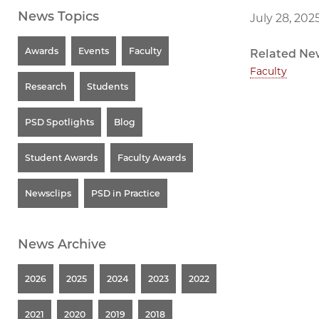
News Topics
July 28, 202
Awards
Events
Faculty
Related Ne
Faculty
Research
Students
PSD Spotlights
Blog
Student Awards
Faculty Awards
Newsclips
PSD in Practice
News Archive
2026
2025
2024
2023
2022
2021
2020
2019
2018