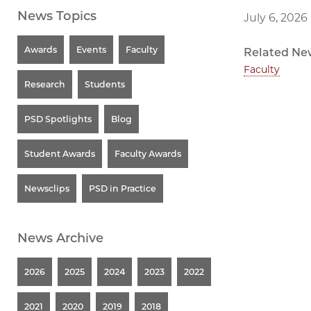
News Topics
July 6, 2026
Awards
Events
Faculty
Related Ne
Faculty
Research
Students
PSD Spotlights
Blog
Student Awards
Faculty Awards
Newsclips
PSD in Practice
News Archive
2026
2025
2024
2023
2022
2021
2020
2019
2018