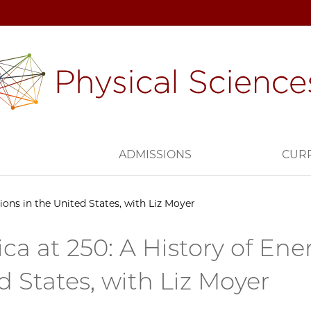
H
ADMISSIONS
CUR
ions in the United States, with Liz Moyer
ca at 250: A History of Ener
d States, with Liz Moyer