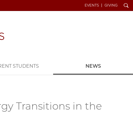
Search
EVENTS
GIVING
RENT STUDENTS
NEWS
gy Transitions in the