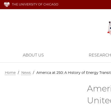
THE UNIVERSITY OF CHICAGO
ABOUT US
RESEARC
Home
/
News
/
America at 250: A History of Energy Transit
Ameri
Unite