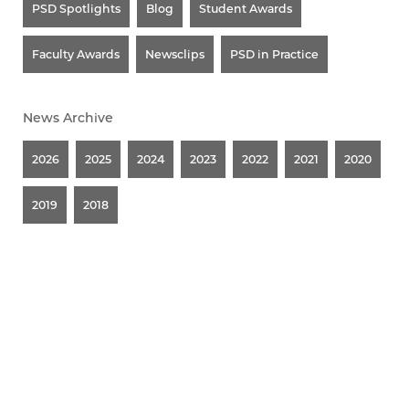
PSD Spotlights
Blog
Student Awards
Faculty Awards
Newsclips
PSD in Practice
News Archive
2026
2025
2024
2023
2022
2021
2020
2019
2018