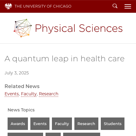
Search
THE UNIVERSITY OF CHICAGO
To
A quantum leap in health care
July 3, 2025
Related News
Events
,
Faculty
,
Research
News Topics
Awards
Events
Faculty
Research
Students