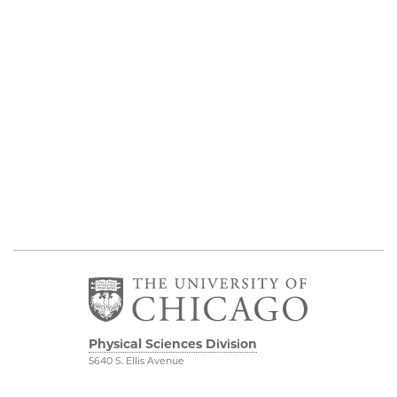
Physical Sciences Division
5640 S. Ellis Avenue
Chicago, IL 60637
773.702.7950