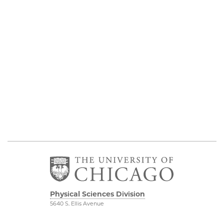
Physical Sciences Division
5640 S. Ellis Avenue
Chicago, IL 60637
773.702.7950