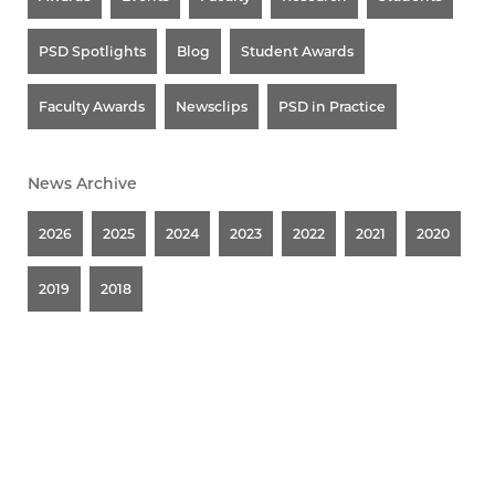
PSD Spotlights
Blog
Student Awards
Faculty Awards
Newsclips
PSD in Practice
News Archive
2026
2025
2024
2023
2022
2021
2020
2019
2018