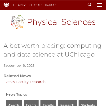
Search
THE UNIVERSITY OF CHICAGO
To
A bet worth placing: computing
and data science at UChicago
September 9, 2025
Related News
Events
,
Faculty
,
Research
News Topics
Awards
Events
Faculty
Research
Students