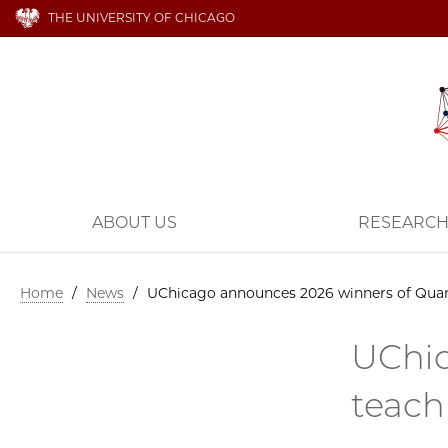
THE UNIVERSITY OF CHICAGO
ABOUT US
RESEARC
Home
/
News
/
UChicago announces 2026 winners of Quant
UChic
teach