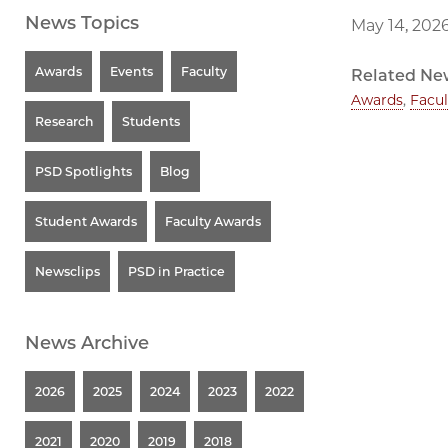
News Topics
May 14, 202
Awards
Events
Faculty
Related Ne
Awards
,
Facul
Research
Students
PSD Spotlights
Blog
Student Awards
Faculty Awards
Newsclips
PSD in Practice
News Archive
2026
2025
2024
2023
2022
2021
2020
2019
2018