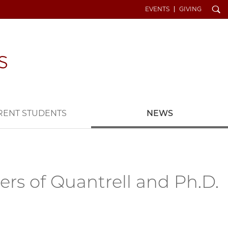
Search
EVENTS
GIVING
RENT STUDENTS
NEWS
s of Quantrell and Ph.D.