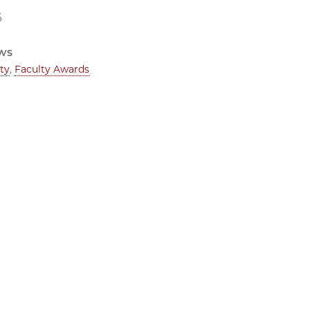
6
ws
ty
,
Faculty Awards