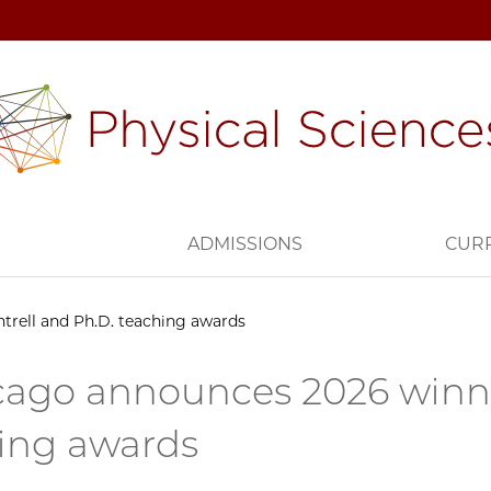
H
ADMISSIONS
CUR
rell and Ph.D. teaching awards
ago announces 2026 winner
ing awards