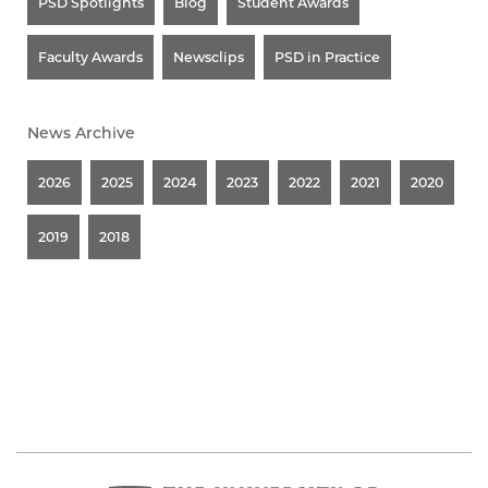
PSD Spotlights
Blog
Student Awards
Faculty Awards
Newsclips
PSD in Practice
News Archive
2026
2025
2024
2023
2022
2021
2020
2019
2018