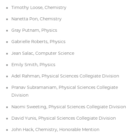
Timothy Loose, Chemistry
Nanetta Pon, Chemistry
Gray Putnam, Physics
Gabrielle Roberts, Physics
Jean Salac, Computer Science
Emily Smith, Physics
Adel Rahman, Physical Sciences Collegiate Division
Pranav Subramaniam, Physical Sciences Collegiate
Division
Naomi Sweeting, Physical Sciences Collegiate Division
David Yunis, Physical Sciences Collegiate Division
John Hack, Chemistry, Honorable Mention