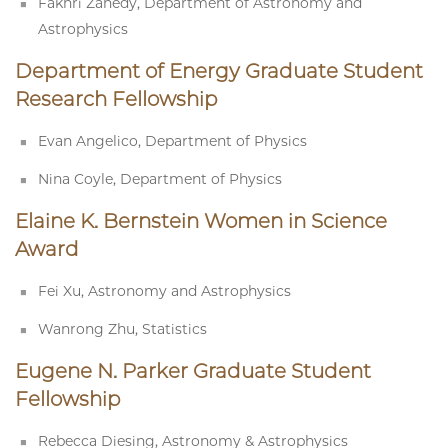
Fakhri Zahedy, Department of Astronomy and
Astrophysics
Department of Energy Graduate Student
Research Fellowship
Evan Angelico, Department of Physics
Nina Coyle, Department of Physics
Elaine K. Bernstein Women in Science
Award
Fei Xu, Astronomy and Astrophysics
Wanrong Zhu, Statistics
Eugene N. Parker Graduate Student
Fellowship
Rebecca Diesing, Astronomy & Astrophysics