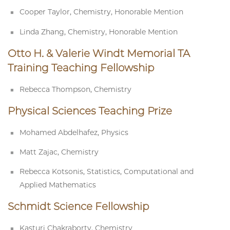
Cooper Taylor, Chemistry, Honorable Mention
Linda Zhang, Chemistry, Honorable Mention
Otto H. & Valerie Windt Memorial TA
Training Teaching Fellowship
Rebecca Thompson, Chemistry
Physical Sciences Teaching Prize
Mohamed Abdelhafez, Physics
Matt Zajac, Chemistry
Rebecca Kotsonis, Statistics, Computational and
Applied Mathematics
Schmidt Science Fellowship
Kasturi Chakraborty, Chemistry