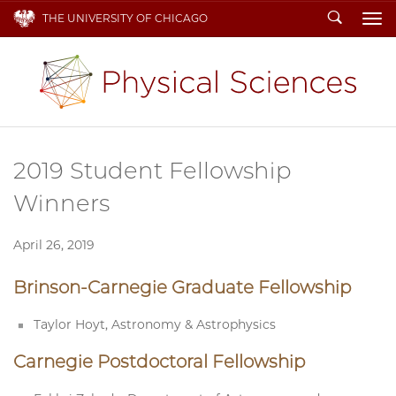
Search
THE UNIVERSITY OF CHICAGO
To
2019 Student Fellowship
Winners
April 26, 2019
Brinson-Carnegie Graduate Fellowship
Taylor Hoyt, Astronomy & Astrophysics
Carnegie Postdoctoral Fellowship