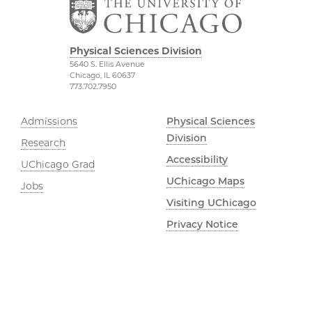
Physical Sciences Division
5640 S. Ellis Avenue
Chicago, IL 60637
773.702.7950
Admissions
Physical Sciences
Division
Research
Accessibility
UChicago Grad
UChicago Maps
Jobs
Visiting UChicago
Privacy Notice
Facebook
Instagram
YouTube