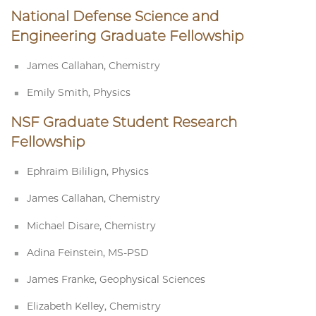
National Defense Science and
Engineering Graduate Fellowship
James Callahan, Chemistry
Emily Smith, Physics
NSF Graduate Student Research
Fellowship
Ephraim Bililign, Physics
James Callahan, Chemistry
Michael Disare, Chemistry
Adina Feinstein, MS-PSD
James Franke, Geophysical Sciences
Elizabeth Kelley, Chemistry