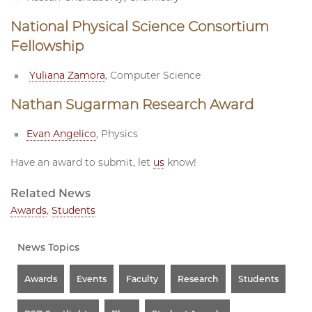
National Physical Science Consortium
Fellowship
Yuliana Zamora
, Computer Science
Nathan Sugarman Research Award
Evan Angelico
, Physics
Have an award to submit, let
us
know!
Related News
Awards
,
Students
News Topics
Awards
Events
Faculty
Research
Students