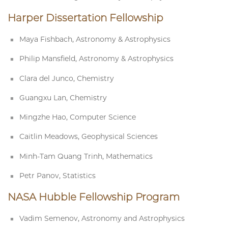
Harper Dissertation Fellowship
Maya Fishbach, Astronomy & Astrophysics
Philip Mansfield, Astronomy & Astrophysics
Clara del Junco, Chemistry
Guangxu Lan, Chemistry
Mingzhe Hao, Computer Science
Caitlin Meadows, Geophysical Sciences
Minh-Tam Quang Trinh, Mathematics
Petr Panov, Statistics
NASA Hubble Fellowship Program
Vadim Semenov, Astronomy and Astrophysics