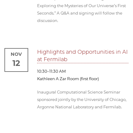
Exploring the Mysteries of Our Universe’s First
Seconds.” A Q&A and signing will follow the
discussion.
Highlights and Opportunities in AI
NOV
at Fermilab
12
10:30–11:30 AM
Kathleen A Zar Room (first floor)
Inaugural Computational Science Seminar
sponsored jointly by the University of Chicago,
Argonne National Laboratory and Fermilab.