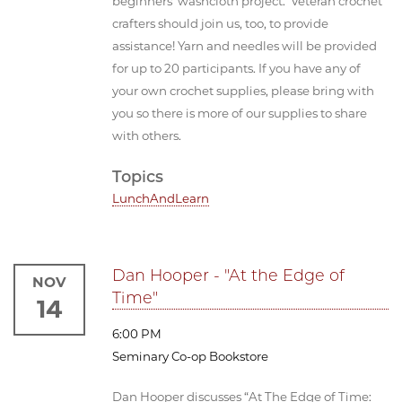
beginners’ washcloth project. Veteran crochet
crafters should join us, too, to provide
assistance! Yarn and needles will be provided
for up to 20 participants. If you have any of
your own crochet supplies, please bring with
you so there is more of our supplies to share
with others.
Topics
LunchAndLearn
Dan Hooper - "At the Edge of
NOV
Time"
14
6:00 PM
Seminary Co-op Bookstore
Dan Hooper discusses “At The Edge of Time: