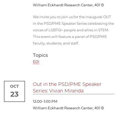
William Eckhardt Research Center, 401 B
We invite you to join us for the inaugural OUT
in the PSD/PME Speaker Series celebrating the
voices of LGBTQ+ people and allies in STEM.
This event will feature a panel of PSD/PME
faculty, students, and staff.
Topics
EDI
Out in the PSD/PME Speaker
OCT
Series: Vivian Miranda
23
12:00–1:00 PM
William Eckhardt Research Center, 401 B