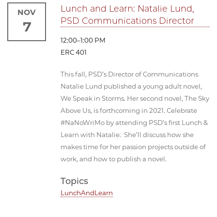
Lunch and Learn: Natalie Lund,
NOV
PSD Communications Director
7
12:00–1:00 PM
ERC 401
This fall, PSD’s Director of Communications
Natalie Lund published a young adult novel,
We Speak in Storms. Her second novel, The Sky
Above Us, is forthcoming in 2021. Celebrate
#NaNoWriMo by attending PSD’s first Lunch &
Learn with Natalie. She’ll discuss how she
makes time for her passion projects outside of
work, and how to publish a novel.
Topics
LunchAndLearn