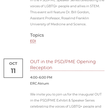
voices of LGBTQ+ people and allies in STEM.
This event will feature Dr. Bill Gordon,
Assistant Professor, Rosalind Franklin
University of Medicine and Science.
Topics
EDI
OUT in the PSD/PME Opening
OCT
Reception
11
4:00–6:00 PM
ERC Atrium
We invite you to join us for the inaugural OUT
in the PSD/PME Exhibit & Speaker Series
celebrating the voices of LGBTQ+ people and