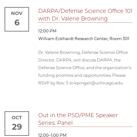
DARPA/Defense Science Office 101
NOV
with Dr. Valerie Browning
6
12:00 PM
William Eckhardt Research Center, Room 301
Dr. Valerie Browning, Defense Science Office
Director, DARPA, will discuss DARPA, the
Defense Science Office, and the organization’s
funding priorities and opportunities. Please
RSVP by Nov. 5 to kpingali@uchicago.edu
Out in the PSD/PME Speaker
OCT
Series: Panel
29
12:00–1:00 PM