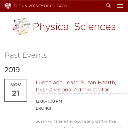
Search
THE UNIVERSITY OF CHICAGO
To
Past Events
2019
Lunch and Learn: Susan Hearth,
NOV
PSD Divisional Administrator
21
12:00–1:00 PM
ERC 401
Susan will share her crocheting craft with a