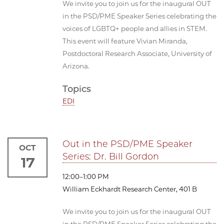
We invite you to join us for the inaugural OUT
in the PSD/PME Speaker Series celebrating the
voices of LGBTQ+ people and allies in STEM.
This event will feature Vivian Miranda,
Postdoctoral Research Associate, University of
Arizona.
Topics
EDI
Out in the PSD/PME Speaker
OCT
Series: Dr. Bill Gordon
17
12:00–1:00 PM
William Eckhardt Research Center, 401 B
We invite you to join us for the inaugural OUT
in the PSD/PME Speaker Series celebrating the