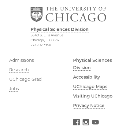
Physical Sciences Division
5640 S. Ellis Avenue
Chicago, IL 60637
773.702.7950
Admissions
Physical Sciences
Division
Research
Accessibility
UChicago Grad
UChicago Maps
Jobs
Visiting UChicago
Privacy Notice
Facebook
Instagram
YouTube