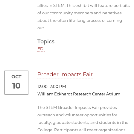
allies in STEM. This exhibit will feature portraits
of our community members and narratives
about the often life-long process of coming
out.
Topics
EDI
Broader Impacts Fair
OCT
10
12:00–2:00 PM
William Eckhardt Research Center Atrium
The STEM Broader Impacts Fair provides
outreach and volunteer opportunities for
faculty, graduate students, and students in the
College. Participants will meet organizations