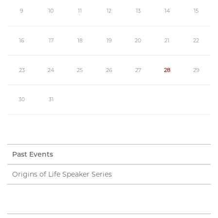
9
10
11
12
13
14
15
16
17
18
19
20
21
22
23
24
25
26
27
28
29
30
31
Past Events
Origins of Life Speaker Series