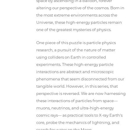
space by ascending in a balloon, forever
altering our perspective of the cosmos. Born in
the most extreme environments across the
Universe, these high-energy particles remain
one of the greatest mysteries of physics.
One piece of this puzzle is particle physics
research, a pursuit of the nature of matter
using colliders on Earth in controlled
experiments. These high-energy particle
interactions are abstract and microscopic
phenomena that seem disconnected from our
tangible world. However, in this series, that
perspective is reversed. We are now harnessing
these interactions of particles from space—
muons, neutrinos, and ultra-high-energy
cosmic rays— as practical tools to X-ray Earth's
core, probe the mechanics of lightning, and
search for water on the Moon.