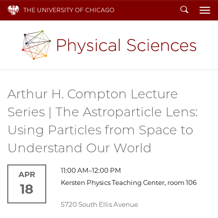
Search
THE UNIVERSITY OF CHICAGO
To
Arthur H. Compton Lecture
Series | The Astroparticle Lens:
Using Particles from Space to
Understand Our World
11:00 AM–12:00 PM
APR
Kersten Physics Teaching Center, room 106
18
5720 South Ellis Avenue