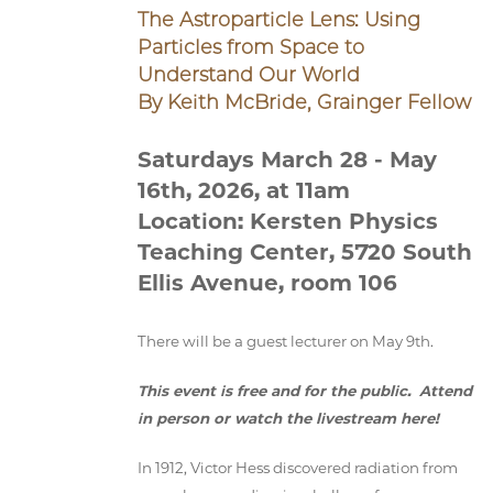
The Astroparticle Lens: Using
Particles from Space to
Understand Our World
By Keith McBride, Grainger Fellow
Saturdays March 28 - May
16th, 2026, at 11am
Location: Kersten Physics
Teaching Center, 5720 South
Ellis Avenue, room 106
There will be a guest lecturer on May 9th.
This event is free and for the public. Attend
in person or watch the livestream here!
In 1912, Victor Hess discovered radiation from