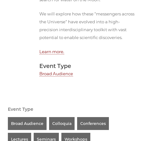
We will explore how these "messengers across
the Universe" have evolved into a high-
precision interdisciplinary toolkit with vast
potential to enable scientific discoveries.
Learn more.
Event Type
Broad Audience
Event Type
Broad Audience
Colloquia
Conferences
Lectures
Seminars
Workshops